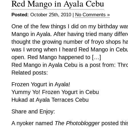
Red Mango in Ayala Cebu
Posted:
October 25th, 2010 |
No Comments »
One of the few things I did on my birthday w
Mango in Ayala. After having tried many diffe
thought the growing number of froyo shops h
was I wrong when I heard Red Mango in Cebu 
open. Red Mango happened to […]
Red Mango in Ayala Cebu is a post from: Thr
Related posts:
Frozen Yogurt in Ayala!
Yummy Yo! Frozen Yogurt in Cebu
Hukad at Ayala Terraces Cebu
Share and Enjoy:
A nyoker named
The Photoblogger
posted thi