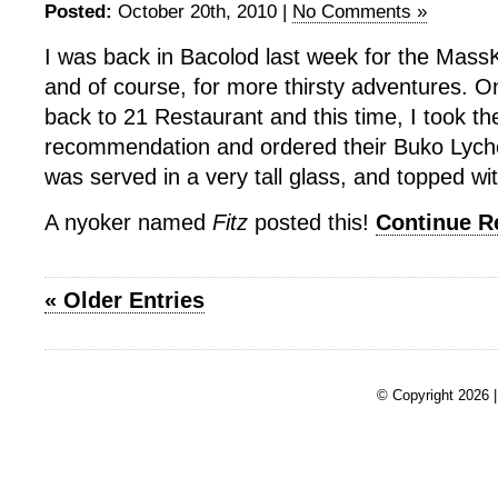
Posted:
October 20th, 2010 |
No Comments »
I was back in Bacolod last week for the Mass
and of course, for more thirsty adventures. On
back to 21 Restaurant and this time, I took th
recommendation and ordered their Buko Lyche
was served in a very tall glass, and topped wi
A nyoker named
Fitz
posted this!
Continue 
« Older Entries
© Copyright 2026 