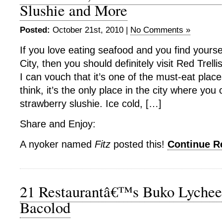
Slushie and More
Posted:
October 21st, 2010 |
No Comments »
If you love eating seafood and you find yours
City, then you should definitely visit Red Trel
I can vouch that it’s one of the must-eat places
think, it’s the only place in the city where you
strawberry slushie. Ice cold, […]
Share and Enjoy:
A nyoker named
Fitz
posted this!
Continue 
21 Restaurantâ€™s Buko Lychee
Bacolod