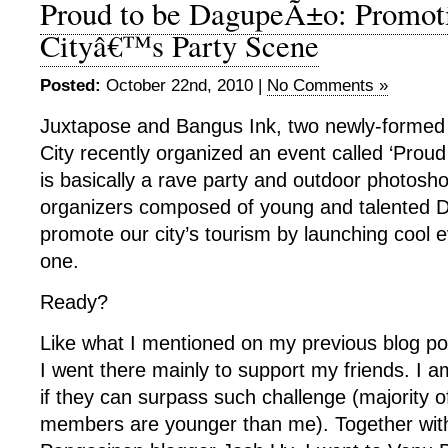
Proud to be DagupeÃ±o: Promot
Cityâ€™s Party Scene
Posted:
October 22nd, 2010 |
No Comments »
Juxtapose and Bangus Ink, two newly-formed
City recently organized an event called ‘Proud
is basically a rave party and outdoor photosh
organizers composed of young and talented 
promote our city’s tourism by launching cool e
one.
Ready?
Like what I mentioned on my previous blog pos
I went there mainly to support my friends. I a
if they can surpass such challenge (majority o
members are younger than me). Together with