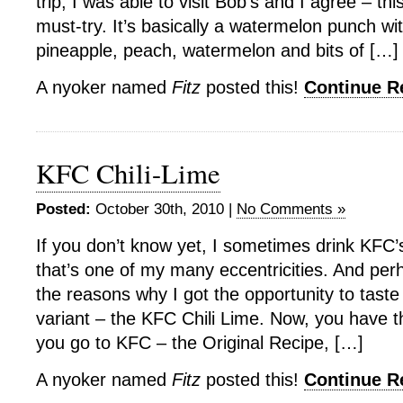
trip, I was able to visit Bob’s and I agree – thi
must-try. It’s basically a watermelon punch wi
pineapple, peach, watermelon and bits of […]
A nyoker named
Fitz
posted this!
Continue 
KFC Chili-Lime
Posted:
October 30th, 2010 |
No Comments »
If you don’t know yet, I sometimes drink KFC’
that’s one of my many eccentricities. And per
the reasons why I got the opportunity to taste
variant – the KFC Chili Lime. Now, you have 
you go to KFC – the Original Recipe, […]
A nyoker named
Fitz
posted this!
Continue 