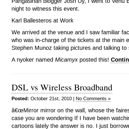
Pangasinan blogger Josh Uy, I went to Venu B
night to witness this event.
Karl Ballesteros at Work
We arrived at the venue and I saw familiar fac
who was in-charge of the tickets at the main 
Stephen Munoz taking pictures and talking to
A nyoker named
Micamyx
posted this!
Conti
DSL vs Wireless Broadband
Posted:
October 21st, 2010 |
No Comments »
â€œMirror mirror on the wall, whose the fairest
case you are wondering If I have been watch
cartoons lately the answer is no. I just borrow