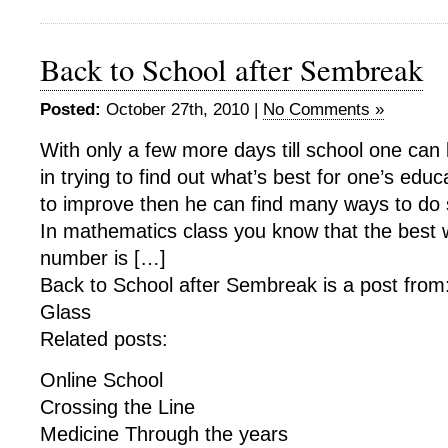
Back to School after Sembreak
Posted:
October 27th, 2010 |
No Comments »
With only a few more days till school one c
in trying to find out what’s best for one’s educ
to improve then he can find many ways to do 
In mathematics class you know that the best 
number is […]
Back to School after Sembreak is a post from
Glass
Related posts:
Online School
Crossing the Line
Medicine Through the years