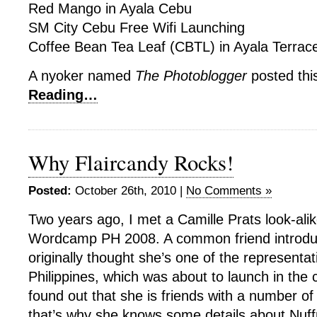
Red Mango in Ayala Cebu
SM City Cebu Free Wifi Launching
Coffee Bean Tea Leaf (CBTL) in Ayala Terrac
A nyoker named
The Photoblogger
posted thi
Reading…
Why Flaircandy Rocks!
Posted:
October 26th, 2010 |
No Comments »
Two years ago, I met a Camille Prats look-alike
Wordcamp PH 2008. A common friend introduc
originally thought she’s one of the representa
Philippines, which was about to launch in the c
found out that she is friends with a number o
that’s why she knows some details about Nuf