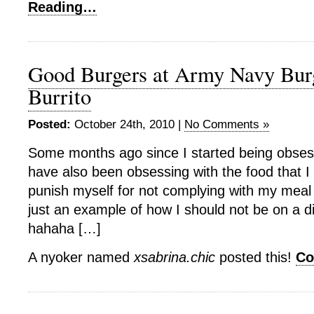
Reading…
Good Burgers at Army Navy Bur
Burrito
Posted:
October 24th, 2010 |
No Comments »
Some months ago since I started being obsesse
have also been obsessing with the food that I e
punish myself for not complying with my meal p
just an example of how I should not be on a die
hahaha […]
A nyoker named
xsabrina.chic
posted this!
Co