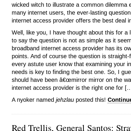
wicked witch to illustrate a common dilemma
many internet users, the ever-lasting questi
internet access provider offers the best deal i
Well, like you, I have thought about this for a
to say the question is not as simple as it se
broadband internet access provider has its 
points. And of course the question is straight-
every astute user know that examining your i
needs is key to finding the best one. So, I gu
should have been â€œmirror mirror on the wa
internet access provider is the right one for [
A nyoker named
jehzlau
posted this!
Continu
Red Trellis, General Santos: Str