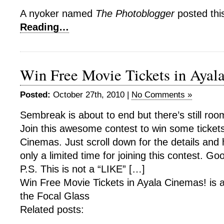
A nyoker named
The Photoblogger
posted thi
Reading…
Win Free Movie Tickets in Ayal
Posted:
October 27th, 2010 |
No Comments »
Sembreak is about to end but there’s still room
Join this awesome contest to win some tickets
Cinemas. Just scroll down for the details and
only a limited time for joining this contest. Goo
P.S. This is not a “LIKE” […]
Win Free Movie Tickets in Ayala Cinemas! is 
the Focal Glass
Related posts: