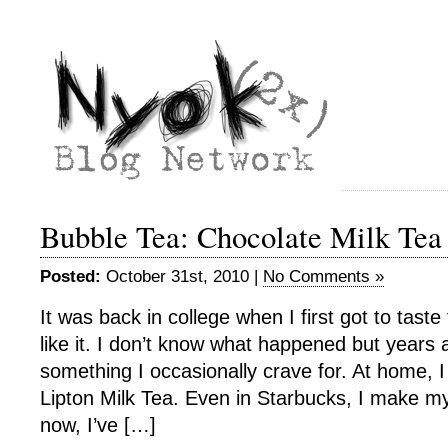
Bubble Tea: Chocolate Milk Tea
Posted:
October 31st, 2010 |
No Comments »
It was back in college when I first got to taste 
like it. I don’t know what happened but years a
something I occasionally crave for. At home, 
Lipton Milk Tea. Even in Starbucks, I make my
now, I’ve […]