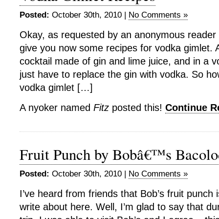
Posted:
October 30th, 2010 |
No Comments »
Okay, as requested by an anonymous reader o
give you now some recipes for vodka gimlet. A 
cocktail made of gin and lime juice, and in a 
just have to replace the gin with vodka. So 
vodka gimlet […]
A nyoker named
Fitz
posted this!
Continue 
Fruit Punch by Bobâ€™s Bacolo
Posted:
October 30th, 2010 |
No Comments »
I’ve heard from friends that Bob’s fruit punch 
write about here. Well, I’m glad to say that d