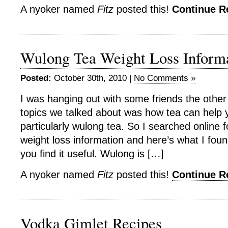
A nyoker named
Fitz
posted this!
Continue 
Wulong Tea Weight Loss Inform
Posted:
October 30th, 2010 |
No Comments »
I was hanging out with some friends the other
topics we talked about was how tea can help 
particularly wulong tea. So I searched online
weight loss information and here’s what I foun
you find it useful. Wulong is […]
A nyoker named
Fitz
posted this!
Continue 
Vodka Gimlet Recipes