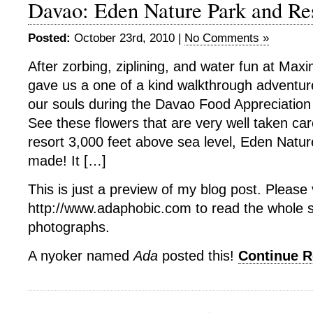
Davao: Eden Nature Park and Re
Posted:
October 23rd, 2010 |
No Comments »
After zorbing, ziplining, and water fun at Max
gave us a one of a kind walkthrough adventur
our souls during the Davao Food Appreciation
See these flowers that are very well taken ca
resort 3,000 feet above sea level, Eden Natu
made! It […]
This is just a preview of my blog post. Please v
http://www.adaphobic.com to read the whole 
photographs.
A nyoker named
Ada
posted this!
Continue 