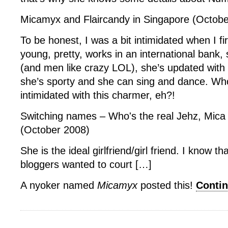
Micamyx and Flaircandy in Singapore (Octobe
To be honest, I was a bit intimidated when I fi
young, pretty, works in an international bank,
(and men like crazy LOL), she’s updated with 
she’s sporty and she can sing and dance. Wh
intimidated with this charmer, eh?!
Switching names – Who's the real Jehz, Mic
(October 2008)
She is the ideal girlfriend/girl friend. I know t
bloggers wanted to court […]
A nyoker named
Micamyx
posted this!
Conti