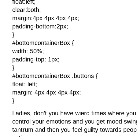
float:left;
clear:both;
margin:4px 4px 4px 4px;
padding-bottom:2px;
}
#bottomcontainerBox {
width: 50%;
padding-top: 1px;
}
#bottomcontainerBox .buttons {
float: left;
margin: 4px 4px 4px 4px;
}
Ladies, don’t you have wierd times where you f
control your emotions and you get mood swing
tantrum and then you feel guilty towards peop