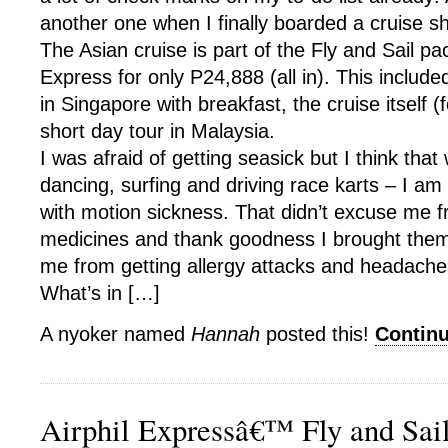
another one when I finally boarded a cruise sh
The Asian cruise is part of the Fly and Sail pa
Express for only P24,888 (all in). This include
in Singapore with breakfast, the cruise itself 
short day tour in Malaysia.
I was afraid of getting seasick but I think that
dancing, surfing and driving race karts – I a
with motion sickness. That didn’t excuse me f
medicines and thank goodness I brought them
me from getting allergy attacks and headache
What’s in […]
A nyoker named
Hannah
posted this!
Contin
Airphil Expressâ€™ Fly and Sai