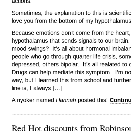
actions.
Sometimes, the explanation to this is scientif
love you from the bottom of my hypothalamus
Because emotions don’t come from the heart, t
hypothalamus that sends signals to our brain
mood swings? It’s all about hormonal imbala
people who go through quarter life crisis, some
depressed, others bipolar. It’s all realated to 
Drugs can help mediate this symptom. I’m not
way, but I learned this from school and furth
line is, I always […]
A nyoker named
Hannah
posted this!
Contin
Red Hot discounts from Robins