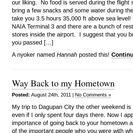
our liking. No food is served during the flight
bring a few snacks and some water during the f
take you 3.5 hours 35,000 ft above sea level!
NAIA Terminal 3 and there are a bunch of res
stores inside the airport. I suggest that you b
you passed […]
A nyoker named
Hannah
posted this!
Contin
Way Back to my Hometown
Posted:
August 24th, 2011 |
No Comments »
My trip to Dagupan City the other weekend is 
even if I only spent four days there. Now I ap
importance of going back to your hometown a
of the important people who you were with whi