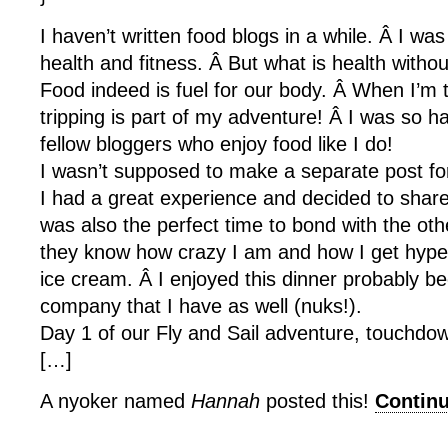
I haven’t written food blogs in a while. Â I w
health and fitness. Â But what is health witho
Food indeed is fuel for our body. Â When I’m t
tripping is part of my adventure! Â I was so h
fellow bloggers who enjoy food like I do!
I wasn’t supposed to make a separate post for
I had a great experience and decided to share 
was also the perfect time to bond with the ot
they know how crazy I am and how I get hyper
ice cream. Â I enjoyed this dinner probably b
company that I have as well (nuks!).
Day 1 of our Fly and Sail adventure, touchd
[…]
A nyoker named
Hannah
posted this!
Contin