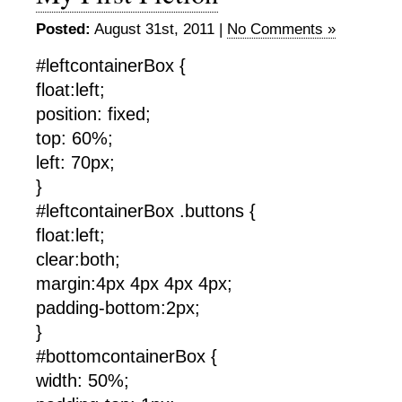
Posted:
August 31st, 2011 |
No Comments »
#leftcontainerBox {
float:left;
position: fixed;
top: 60%;
left: 70px;
}
#leftcontainerBox .buttons {
float:left;
clear:both;
margin:4px 4px 4px 4px;
padding-bottom:2px;
}
#bottomcontainerBox {
width: 50%;