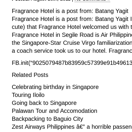
Fragrance Hotel is a post from: Batang Yagit
Fragrance Hotel is a post from: Batang Yagit I
cute) that Fragrance Hotel welcomed us with thi
Fragrance Hotel in Segile Road is Air Philippine
the Singapore-Star Cruise Virgo familiarizatio
a coach service took us to our hotel. Fragranc
FB.init(“9025079487b83959c57399e91b49613f
Related Posts
Celebrating birthday in Singapore
Touring Iloilo
Going back to Singapore
Palawan Tour and Accomodation
Backpacking to Baguio City
Zest Airways Philippines â€” a horrible passe