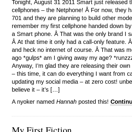
Tonight, August 31 2011 Smart just released th
cellphones – the Netphone! Â For now, they 
701 and they are planning to build other mode
remember my first cellphone handed down by 
a Smart phone. Â That was the only brand I 
Â At that time it only had a call-only feature
and heck no internet of course. Â That was m
ago *gulps* am I giving away my age? *runzz
Anyway, I’m glad they are releasing their own
– this time, it can do everything I want from c
updating my social media – at zero cost! unbe
believe it – it’s […]
A nyoker named
Hannah
posted this!
Contin
My First Fiction