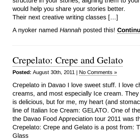
structure in your stories, aligning them to your
would help you share your stories better.
Their next creative writing classes […]
A nyoker named
Hannah
posted this!
Contin
Crepelato: Crepe and Gelato
Posted:
August 30th, 2011 |
No Comments »
Crepelato in Davao I love sweet stuff. I love 
creams, and most especially Ice cream. They
is delicious, but for me, my heart (and stomac
line of Italian Ice Cream: GELATO. One of th
the Davao Food Appreciation tour 2011 was t
Crepelato: Crepe and Gelato is a post from: 
Glass