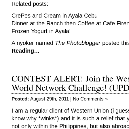
Related posts:
CrePes and Cream in Ayala Cebu
Dinner at the Ranch then Coffee at Cafe Fire
Frozen Yogurt in Ayala!
A nyoker named
The Photoblogger
posted thi
Reading…
CONTEST ALERT: Join the Wes
World Network Challenge! (UP
Posted:
August 29th, 2011 |
No Comments »
I am a regular client of Western Union (i gue
know why *winks*) and it is such a relief that 
not only within the Philippines, but also abroad