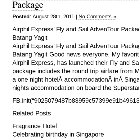
Package
Posted:
August 28th, 2011 |
No Comments »
Airphil Express’ Fly and Sail AdvenTour Packa
Batang Yagit
Airphil Express’ Fly and Sail AdvenTour Packa
Batang Yagit Good news everyone. My favorite
Airphil Express, has launched their Fly and Sa
package includes the round trip airfare from 
a one night hotelÂ accommodationÂ inÂ Singa
nights accommodation on board the Superstar 
FB.init(“9025079487b83959c57399e91b49613f
Related Posts
Fragrance Hotel
Celebrating birthday in Singapore