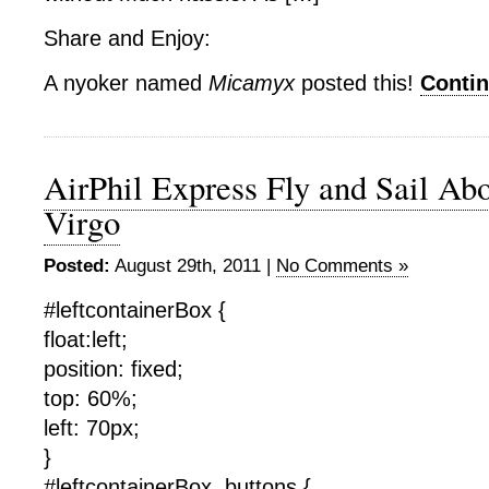
Share and Enjoy:
A nyoker named
Micamyx
posted this!
Conti
AirPhil Express Fly and Sail Ab
Virgo
Posted:
August 29th, 2011 |
No Comments »
#leftcontainerBox {
float:left;
position: fixed;
top: 60%;
left: 70px;
}
#leftcontainerBox .buttons {