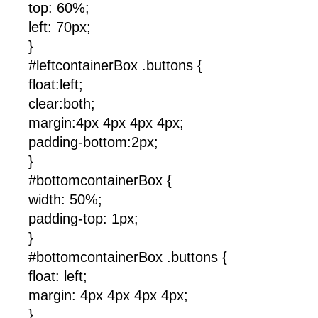
top: 60%;
left: 70px;
}
#leftcontainerBox .buttons {
float:left;
clear:both;
margin:4px 4px 4px 4px;
padding-bottom:2px;
}
#bottomcontainerBox {
width: 50%;
padding-top: 1px;
}
#bottomcontainerBox .buttons {
float: left;
margin: 4px 4px 4px 4px;
}