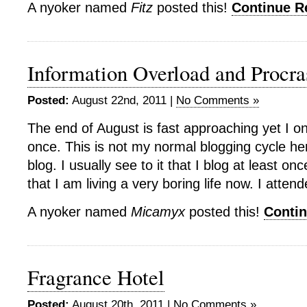
A nyoker named
Fitz
posted this!
Continue 
Information Overload and Procra
Posted:
August 22nd, 2011 |
No Comments »
The end of August is fast approaching yet I o
once. This is not my normal blogging cycle he
blog. I usually see to it that I blog at least on
that I am living a very boring life now. I atte
A nyoker named
Micamyx
posted this!
Conti
Fragrance Hotel
Posted:
August 20th, 2011 |
No Comments »