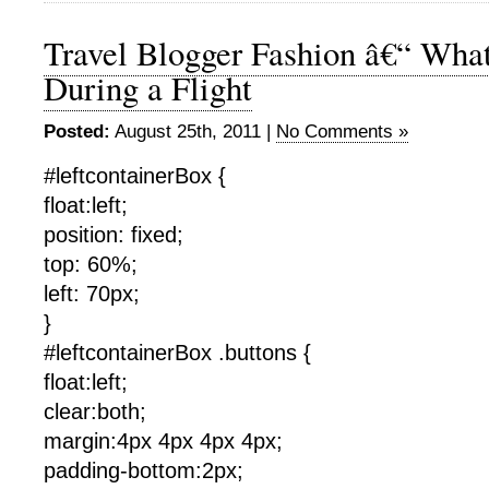
Travel Blogger Fashion â€“ Wha
During a Flight
Posted:
August 25th, 2011 |
No Comments »
#leftcontainerBox {
float:left;
position: fixed;
top: 60%;
left: 70px;
}
#leftcontainerBox .buttons {
float:left;
clear:both;
margin:4px 4px 4px 4px;
padding-bottom:2px;