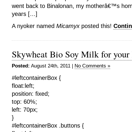
went back to Binalonan, my motherâ€™s home
years […]
A nyoker named
Micamyx
posted this!
Conti
Skywheat Bio Soy Milk for you
Posted:
August 24th, 2011 |
No Comments »
#leftcontainerBox {
float:left;
position: fixed;
top: 60%;
left: 70px;
}
#leftcontainerBox .buttons {