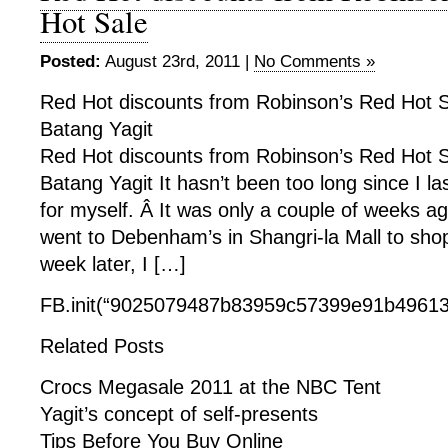
Hot Sale
Posted:
August 23rd, 2011 |
No Comments »
Red Hot discounts from Robinson’s Red Hot Sa
Batang Yagit
Red Hot discounts from Robinson’s Red Hot Sa
Batang Yagit It hasn’t been too long since I la
for myself. Â It was only a couple of weeks a
went to Debenham’s in Shangri-la Mall to shop
week later, I […]
FB.init(“9025079487b83959c57399e91b49613f
Related Posts
Crocs Megasale 2011 at the NBC Tent
Yagit’s concept of self-presents
Tips Before You Buy Online