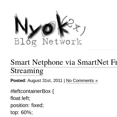
Smart Netphone via SmartNet Fr
Streaming
Posted:
August 31st, 2011 |
No Comments »
#leftcontainerBox {
float:left;
position: fixed;
top: 60%;