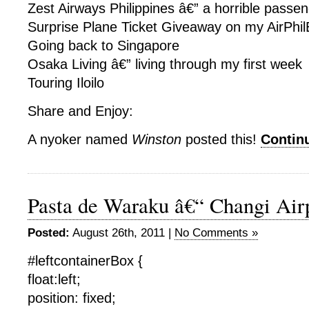
Zest Airways Philippines â€” a horrible passe
Surprise Plane Ticket Giveaway on my AirPhil
Going back to Singapore
Osaka Living â€” living through my first week
Touring Iloilo
Share and Enjoy:
A nyoker named
Winston
posted this!
Contin
Pasta de Waraku â€“ Changi Air
Posted:
August 26th, 2011 |
No Comments »
#leftcontainerBox {
float:left;
position: fixed;