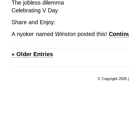
The jobless dilemma
Celebrating V Day
Share and Enjoy:
A nyoker named
Winston
posted this!
Contin
« Older Entries
© Copyright 2026 