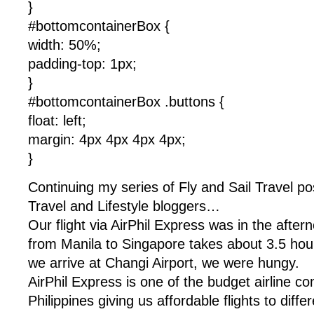
}
#bottomcontainerBox {
width: 50%;
padding-top: 1px;
}
#bottomcontainerBox .buttons {
float: left;
margin: 4px 4px 4px 4px;
}
Continuing my series of Fly and Sail Travel pos
Travel and Lifestyle bloggers…
Our flight via AirPhil Express was in the after
from Manila to Singapore takes about 3.5 hou
we arrive at Changi Airport, we were hungy.
AirPhil Express is one of the budget airline c
Philippines giving us affordable flights to diffe