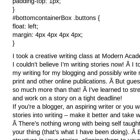
padding-top: 1px;
}
#bottomcontainerBox .buttons {
float: left;
margin: 4px 4px 4px 4px;
}
I took a creative writing class at Modern Aca
I couldn’t believe I’m writing stories now! Â I 
my writing for my blogging and possibly write 
print and other online publications. Â But gue
so much more than that! Â I’ve learned to str
and work on a story on a tight deadline!
If you’re a blogger, an aspiring writer or you 
stories into writing – make it better and take w
Â There’s nothing wrong with being self taught
your thing (that’s what I have been doing). Â 