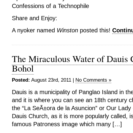
Confessions of a Technophile
Share and Enjoy:
A nyoker named
Winston
posted this!
Contin
The Miraculous Water of Dauis 
Bohol
Posted:
August 23rd, 2011 |
No Comments »
Dauis is a municipality of Panglao Island in th
and it is where you can see an 18th century c
the “La SeÃ±ora de la Asuncion” or Our Lady 
Dauis Church, as it is more popularly called, 
famous Patroness image which many […]