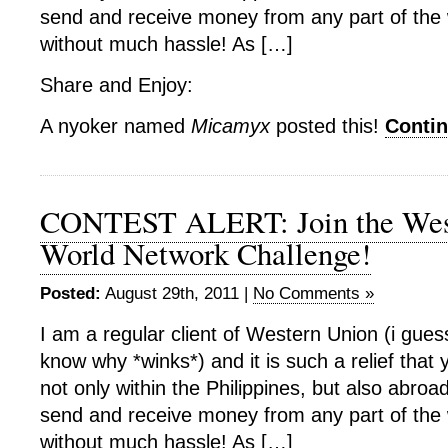
send and receive money from any part of the
without much hassle! As […]
Share and Enjoy:
A nyoker named
Micamyx
posted this!
Conti
CONTEST ALERT: Join the Wes
World Network Challenge!
Posted:
August 29th, 2011 |
No Comments »
I am a regular client of Western Union (i gue
know why *winks*) and it is such a relief that 
not only within the Philippines, but also abroad
send and receive money from any part of the
without much hassle! As […]