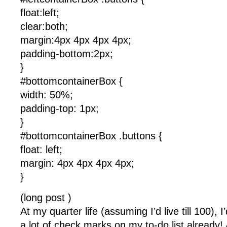
float:left;
clear:both;
margin:4px 4px 4px 4px;
padding-bottom:2px;
}
#bottomcontainerBox {
width: 50%;
padding-top: 1px;
}
#bottomcontainerBox .buttons {
float: left;
margin: 4px 4px 4px 4px;
}
(long post )
At my quarter life (assuming I’d live till 100), 
a lot of check marks on my to-do list already!