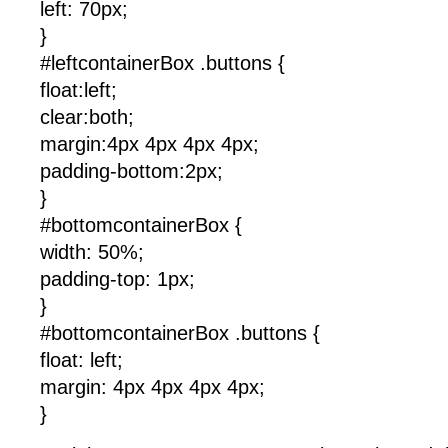
left: 70px;
}
#leftcontainerBox .buttons {
float:left;
clear:both;
margin:4px 4px 4px 4px;
padding-bottom:2px;
}
#bottomcontainerBox {
width: 50%;
padding-top: 1px;
}
#bottomcontainerBox .buttons {
float: left;
margin: 4px 4px 4px 4px;
}