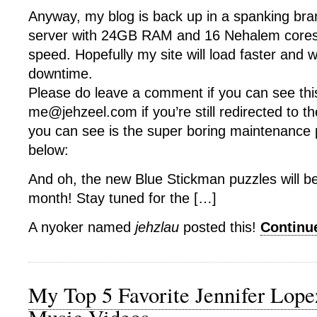
Anyway, my blog is back up in a spanking br
server with 24GB RAM and 16 Nehalem cores
speed. Hopefully my site will load faster and wi
downtime.
Please do leave a comment if you can see thi
me@jehzeel.com if you’re still redirected to th
you can see is the super boring maintenance
below:
And oh, the new Blue Stickman puzzles will b
month! Stay tuned for the […]
A nyoker named
jehzlau
posted this!
Continu
My Top 5 Favorite Jennifer Lop