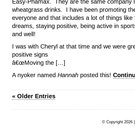
Easy-Phamax. They are the same company m
wheatgrass drinks. I have been promoting the
everyone and that includes a lot of things like 
dreams, staying positive, being active in spor
and well!
I was with Cheryl at that time and we were gr
positive signs
â€œMoving the […]
A nyoker named
Hannah
posted this!
Contin
« Older Entries
© Copyright 2026 