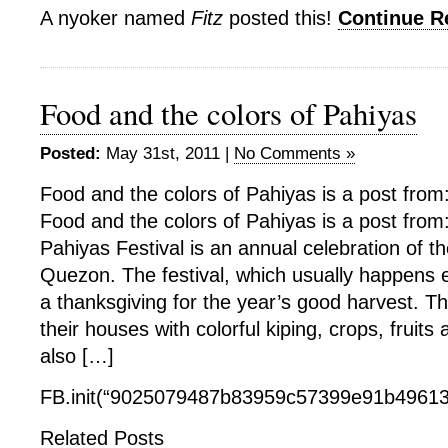
A nyoker named
Fitz
posted this!
Continue 
Food and the colors of Pahiyas
Posted:
May 31st, 2011 |
No Comments »
Food and the colors of Pahiyas is a post from
Food and the colors of Pahiyas is a post from
Pahiyas Festival is an annual celebration of t
Quezon. The festival, which usually happens e
a thanksgiving for the year’s good harvest. T
their houses with colorful kiping, crops, fruits 
also […]
FB.init(“9025079487b83959c57399e91b49613f
Related Posts