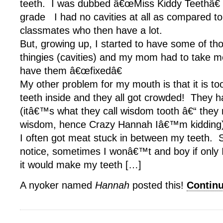
teeth. I was dubbed â€œMiss Kiddy Teethâ€ w
grade I had no cavities at all as compared t
classmates who then have a lot.
But, growing up, I started to have some of th
thingies (cavities) and my mom had to take me
have them â€œfixedâ€
My other problem for my mouth is that it is too 
teeth inside and they all got crowded! They 
(itâ€™s what they call wisdom tooth â€“ the
wisdom, hence Crazy Hannah Iâ€™m kidding
I often got meat stuck in between my teeth.
notice, sometimes I wonâ€™t and boy if only 
it would make my teeth […]
A nyoker named
Hannah
posted this!
Contin