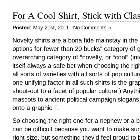
For A Cool Shirt, Stick with Cla
Posted:
May 21st, 2011 |
No Comments »
Novelty shirts are a bona fide mainstay in the 
options for fewer than 20 bucks” category of gi
overarching category of “novelty, or “cool” (in
itself always a safe bet when choosing the rig
all sorts of varieties with all sorts of pop cult
one unifying factor in all such shirts is the gra
shout-out to a facet of popular culture.) Anyth
mascots to ancient political campaign slogan
onto a graphic T.
So choosing the right one for a nephew or a br
can be difficult because you want to make sure
right size, but something they’d feel proud to