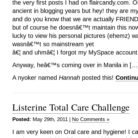
the very first posts I had on flaircandy.com. 
ancient in blogging years but hey! they are my
and do you know that we are actually FRIE
but of course he doesnâ€™t maintain this now
lucky to view his personal pictures (ehemz) 
wasnâ€™t so mainstream yet
â€¦ and uhmâ€¦ I forgot my MySpace account 
Anyway, heâ€™s coming over in Manila in […
A nyoker named
Hannah
posted this!
Contin
Listerine Total Care Challenge
Posted:
May 29th, 2011 |
No Comments »
I am very keen on Oral care and hygiene! I ca