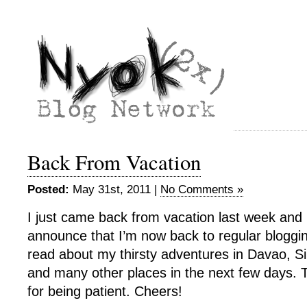
Back From Vacation
Posted:
May 31st, 2011 |
No Comments »
I just came back from vacation last week and 
announce that I’m now back to regular bloggin
read about my thirsty adventures in Davao, 
and many other places in the next few days.
for being patient. Cheers!