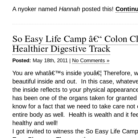
A nyoker named
Hannah
posted this!
Contin
So Easy Life Camp â€“ Colon Cl
Healthier Digestive Track
Posted:
May 18th, 2011 |
No Comments »
You are whatâ€™s inside youâ€¦ Therefore, w
beautiful inside and out. In this case, whateve
the inside reflects to your physical appearanc
has been one of the organs taken for grante
know for a fact that we need to take care not o
entire body as well. Health is wealth and it fe
healthy and well!
I got invited to witness the So Easy Life Ca