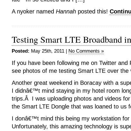
A nyoker named
Hannah
posted this!
Contin
Testing Smart LTE Broadband i
Posted:
May 25th, 2011 |
No Comments »
If you have been following me on Twitter and 
see photos of me testing Smart LTE over the
Another great weekend in Boracay with a sup
I didnâ€™t mind staying in my hotel room lon
trips.Â I was uploading photos and videos fo
the Smart LTE Dongle that was loaned to us fo
I donâ€™t mind this being my workstation for
Unfortunately, this amazing technology is super