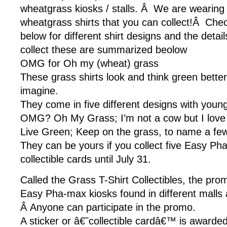
wheatgrass kiosks / stalls. Â We are wearing
wheatgrass shirts that you can collect!Â Chec
below for different shirt designs and the deta
collect these are summarized beolow
OMG for Oh my (wheat) grass
These grass shirts look and think green bette
imagine.
They come in five different designs with youn
OMG? Oh My Grass; I’m not a cow but I love 
Live Green; Keep on the grass, to name a few
They can be yours if you collect five Easy Ph
collectible cards until July 31.
Called the Grass T-Shirt Collectibles, the prom
Easy Pha-max kiosks found in different malls 
Â Anyone can participate in the promo.
A sticker or â€˜collectible cardâ€™ is awarde