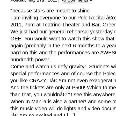
Posted:
May 27th, 2011 |
No Comments »
*because stars are meant to shine
I am inviting everyone to our Pole Recital â€œ
2011, 7pm at Teatrino Theater and Bar, Greenh
We just had our general rehearsal yesterday
GEE! You would want to watch this show th
again (probably in the next 6 months to a yea
hard on this and the performances are AWE
hundredth power!
Come and watch us defy gravity! Students wil
special performances and of course the Polec
you like CRAZY! Iâ€™m not even exaggerati
And the tickets are only at P500! Which to m
than that, you wouldnâ€™t see this anywhere
When In Manila is also a partner! and some o
this music video will do lights and video docu
Iâ€™m so excited and I […]