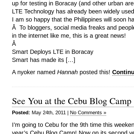
up for testing in Boracay (and other urban ar
LTE Technology has already been widely use
I am so happy that the Philippines will soon h
Â To bloggers, social media freaks and peop
in the internet like me, this is a great news!
Â
Smart Deploys LTE in Boracay
Smart has made its […]
A nyoker named
Hannah
posted this!
Contin
See You at the Cebu Blog Camp
Posted:
May 24th, 2011 |
No Comments »
I’m going to Cebu for the 9th time this weeken
year’s Cebu Blog Camp! Now on its second ye