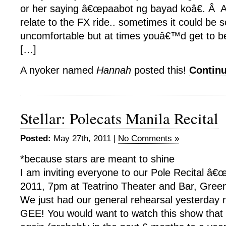
or her saying â€œpaabot ng bayad koâ€. Â
relate to the FX ride.. sometimes it could be 
uncomfortable but at times youâ€™d get to b
[…]
A nyoker named
Hannah
posted this!
Contin
Stellar: Polecats Manila Recital
Posted:
May 27th, 2011 |
No Comments »
*because stars are meant to shine
I am inviting everyone to our Pole Recital â€œ
2011, 7pm at Teatrino Theater and Bar, Greenh
We just had our general rehearsal yesterday
GEE! You would want to watch this show th