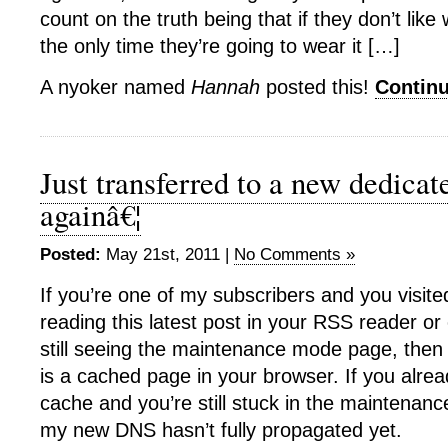
count on the truth being that if they don’t like 
the only time they’re going to wear it […]
A nyoker named
Hannah
posted this!
Contin
Just transferred to a new dedicat
againâ€¦
Posted:
May 21st, 2011 |
No Comments »
If you’re one of my subscribers and you visite
reading this latest post in your RSS reader or 
still seeing the maintenance mode page, then
is a cached page in your browser. If you alre
cache and you’re still stuck in the maintenan
my new DNS hasn’t fully propagated yet.