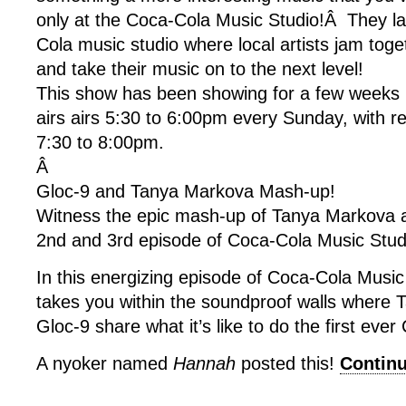
only at the Coca-Cola Music Studio!Â They l
Cola music studio where local artists jam toge
and take their music on to the next level!
This show has been showing for a few weeks
airs airs 5:30 to 6:00pm every Sunday, with r
7:30 to 8:00pm.
Â
Gloc-9 and Tanya Markova Mash-up!
Witness the epic mash-up of Tanya Markova 
2nd and 3rd episode of Coca-Cola Music Stud
In this energizing episode of Coca-Cola Music
takes you within the soundproof walls where
Gloc-9 share what it’s like to do the first eve
A nyoker named
Hannah
posted this!
Contin