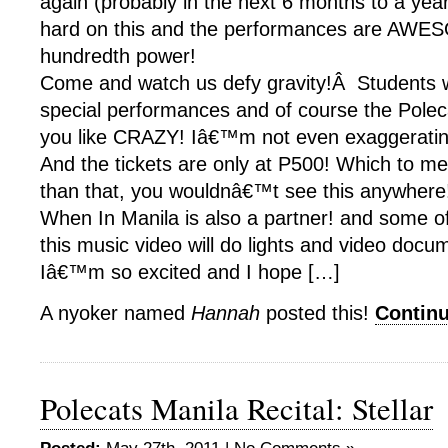
again (probably in the next 6 months to a ye
hard on this and the performances are AWE
hundredth power!
Come and watch us defy gravity!Â Students wi
special performances and of course the Polec
you like CRAZY! Iâ€™m not even exaggerati
And the tickets are only at P500! Which to m
than that, you wouldnâ€™t see this anywhere
When In Manila is also a partner! and some o
this music video will do lights and video docu
Iâ€™m so excited and I hope […]
A nyoker named
Hannah
posted this!
Contin
Polecats Manila Recital: Stellar