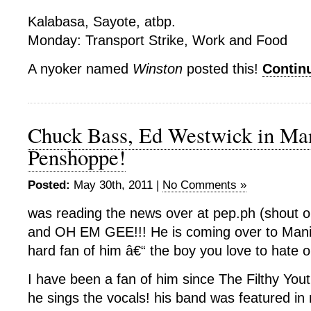
Kalabasa, Sayote, atbp.
Monday: Transport Strike, Work and Food
A nyoker named
Winston
posted this!
Contin
Chuck Bass, Ed Westwick in Man
Penshoppe!
Posted:
May 30th, 2011 |
No Comments »
was reading the news over at pep.ph (shout o
and OH EM GEE!!! He is coming over to Manil
hard fan of him â€“ the boy you love to hate o
I have been a fan of him since The Filthy You
he sings the vocals! his band was featured in