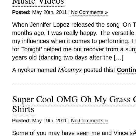
Music Videos
Posted:
May 20th, 2011 |
No Comments »
When Jennifer Lopez released the song ‘On Th
months ago, I was really happy. The versatile 
my influences when it comes to performing. He
for Tonight’ helped me out recover from a su
years old (dancing two days after the […]
A nyoker named
Micamyx
posted this!
Conti
Super Cool OMG Oh My Grass C
Shirts
Posted:
May 19th, 2011 |
No Comments »
Some of you may have seen me and Vince’sÂ