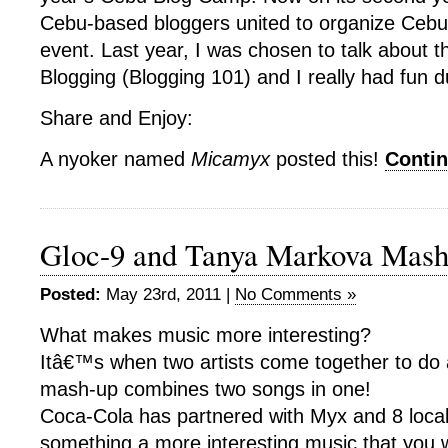
Cebu-based bloggers united to organize Cebu’
event. Last year, I was chosen to talk about t
Blogging (Blogging 101) and I really had fun 
Share and Enjoy:
A nyoker named
Micamyx
posted this!
Conti
Gloc-9 and Tanya Markova Mash
Posted:
May 23rd, 2011 |
No Comments »
What makes music more interesting?
Itâ€™s when two artists come together to d
mash-up combines two songs in one!
Coca-Cola has partnered with Myx and 8 local 
something a more interesting music that you wi