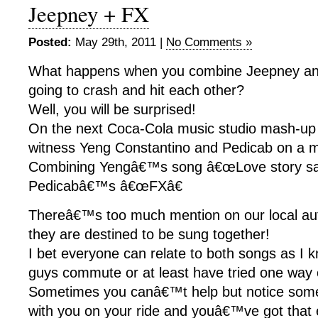
Jeepney + FX
Posted:
May 29th, 2011 |
No Comments »
What happens when you combine Jeepney a
going to crash and hit each other?
Well, you will be surprised!
On the next Coca-Cola music studio mash-up 
witness Yeng Constantino and Pedicab on a 
Combining Yengâ€™s song â€œLove story sa
Pedicabâ€™s â€œFXâ€
Thereâ€™s too much mention on our local aut
they are destined to be sung together!
I bet everyone can relate to both songs as I k
guys commute or at least have tried one way
Sometimes you canâ€™t help but notice some 
with you on your ride and youâ€™ve got that e