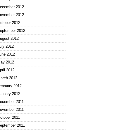
ecember 2012
ovember 2012
ctober 2012
eptember 2012
ugust 2012
uly 2012
une 2012
ay 2012
pril 2012
arch 2012
ebruary 2012
anuary 2012
ecember 2011
ovember 2011
ctober 2011
eptember 2011