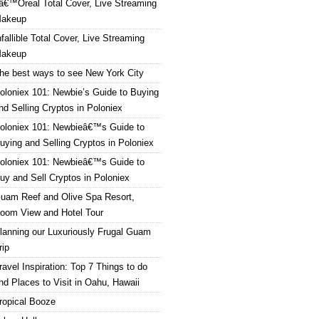
â€™Oreal Total Cover, Live Streaming
akeup
nfallible Total Cover, Live Streaming
akeup
he best ways to see New York City
oloniex 101: Newbie’s Guide to Buying
nd Selling Cryptos in Poloniex
oloniex 101: Newbieâ€™s Guide to
uying and Selling Cryptos in Poloniex
oloniex 101: Newbieâ€™s Guide to
uy and Sell Cryptos in Poloniex
uam Reef and Olive Spa Resort,
oom View and Hotel Tour
lanning our Luxuriously Frugal Guam
rip
ravel Inspiration: Top 7 Things to do
nd Places to Visit in Oahu, Hawaii
ropical Booze