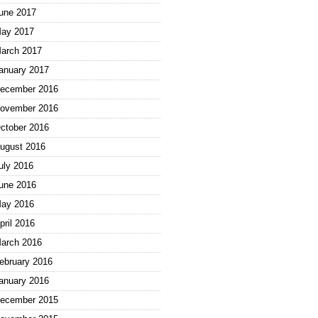
une 2017
ay 2017
arch 2017
anuary 2017
ecember 2016
ovember 2016
ctober 2016
ugust 2016
uly 2016
une 2016
ay 2016
pril 2016
arch 2016
ebruary 2016
anuary 2016
ecember 2015