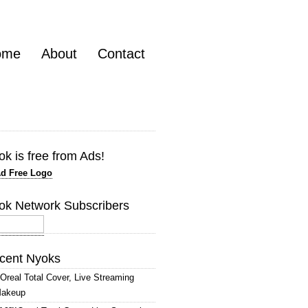
ome
About
Contact
k is free from Ads!
ok Network Subscribers
cent Nyoks
’Oreal Total Cover, Live Streaming
akeup