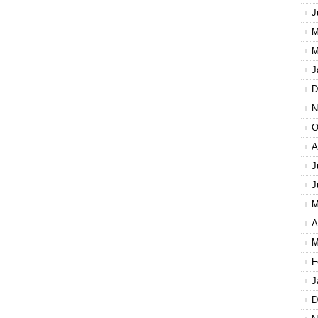
J
M
M
J
D
N
O
A
J
J
M
A
M
F
J
D