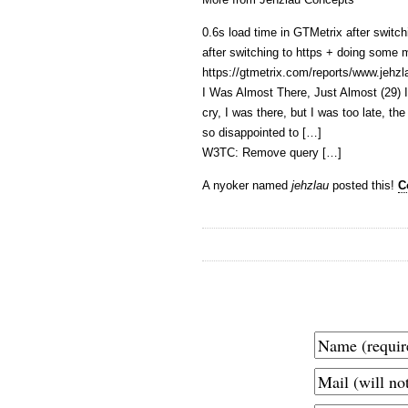
0.6s load time in GTMetrix after switchi
after switching to https + doing some
https://gtmetrix.com/reports/www.jeh
I Was Almost There, Just Almost (29) I
cry, I was there, but I was too late, t
so disappointed to […]
W3TC: Remove query […]
A nyoker named
jehzlau
posted this!
C