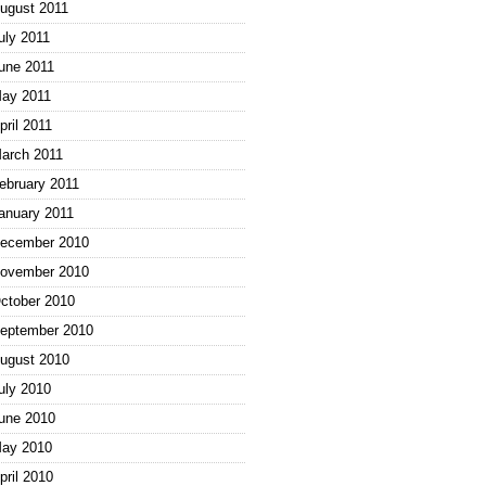
ugust 2011
uly 2011
une 2011
ay 2011
pril 2011
arch 2011
ebruary 2011
anuary 2011
ecember 2010
ovember 2010
ctober 2010
eptember 2010
ugust 2010
uly 2010
une 2010
ay 2010
pril 2010