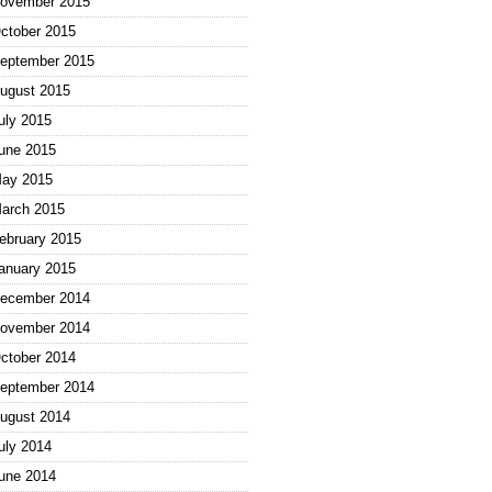
ovember 2015
ctober 2015
eptember 2015
ugust 2015
uly 2015
une 2015
ay 2015
arch 2015
ebruary 2015
anuary 2015
ecember 2014
ovember 2014
ctober 2014
eptember 2014
ugust 2014
uly 2014
une 2014