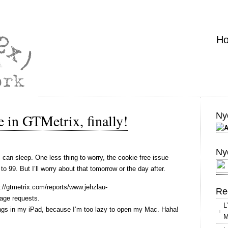
H
Nyo
 in GTMetrix, finally!
Ny
I can sleep. One less thing to worry, the cookie free issue
 99. But I’ll worry about that tomorrow or the day after.
://gtmetrix.com/reports/www.jehzlau-
Re
ge requests.
L
ings in my iPad, because I’m too lazy to open my Mac. Haha!
M