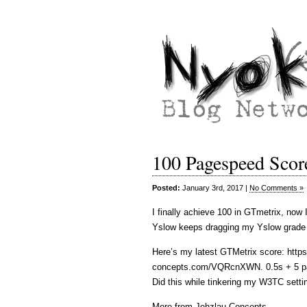
100 Pagespeed Score
Posted:
January 3rd, 2017 |
No Comments »
I finally achieve 100 in GTmetrix, now 
Yslow keeps dragging my Yslow grade to
Here’s my latest GTMetrix score: https
concepts.com/VQRcnXWN. 0.5s + 5 pa
Did this while tinkering my W3TC sett
More from Jehzlau Concepts