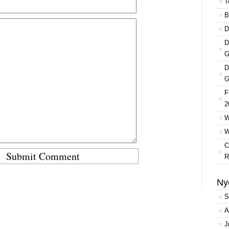
T
B
D
D
G
D
G
F
2
W
W
C
R
Ny
S
A
J