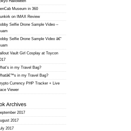
okyo Halloween
enCab Museum in 360
unkirk on IMAX Review
obby Selfie Drone Sample Video –
uam
obby Selfie Drone Sample Video â€“
uam
allout Vault Girl Cosplay at Toycon
017
hat’s in my Travel Bag?
hatâ€™s in my Travel Bag?
rypto Currency PHP Tracker + Live
ace Viewer
ok Archives
eptember 2017
ugust 2017
uly 2017