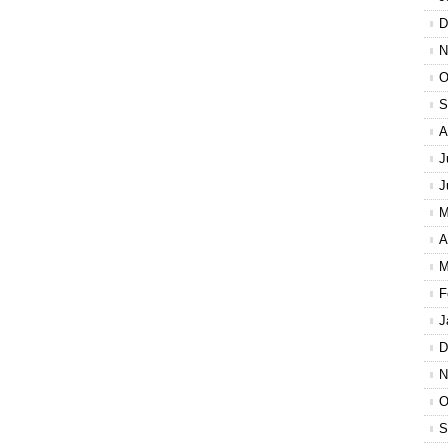
D
N
O
S
A
J
J
M
A
M
F
J
D
N
O
S