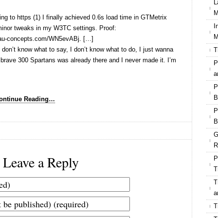
L
M
ng to https (1) I finally achieved 0.6s load time in GTMetrix
I
 minor tweaks in my W3TC settings. Proof:
M
zlau-concepts.com/WN5evABj. […]
 don’t know what to say, I don’t know what to do, I just wanna
T
he brave 300 Spartans was already there and I never made it. I’m
P
a
P
B
ontinue Reading…
P
B
G
R
Leave a Reply
P
T
T
a
T