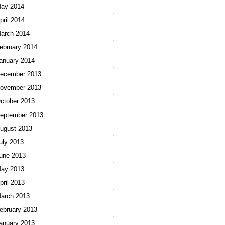
ay 2014
pril 2014
arch 2014
ebruary 2014
anuary 2014
ecember 2013
ovember 2013
ctober 2013
eptember 2013
ugust 2013
uly 2013
une 2013
ay 2013
pril 2013
arch 2013
ebruary 2013
anuary 2013