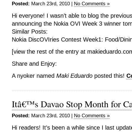
Posted:
March 23rd, 2010 |
No Comments »
Hi everyone! I wasn’t able to blog the previous
announcing the Nokia OVI Week 3 winner tom
Similar Posts:
Nokia DiscOVIries Contest Week1: Food/Din
[view the rest of the entry at makieduardo.c
Share and Enjoy:
A nyoker named
Maki Eduardo
posted this!
C
Itâ€™s Davao Stop Month for Ca
Posted:
March 23rd, 2010 |
No Comments »
Hi readers! It’s been a while since I last upda