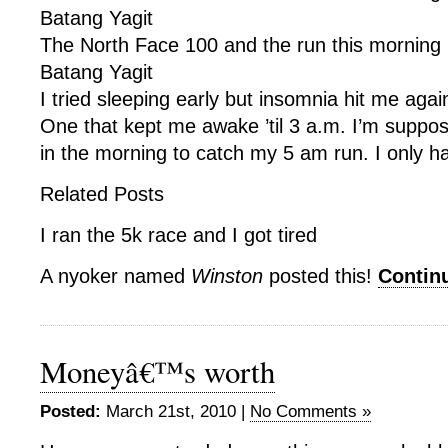
Batang Yagit
The North Face 100 and the run this morning 
Batang Yagit
I tried sleeping early but insomnia hit me agai
One that kept me awake ’til 3 a.m. I’m suppo
in the morning to catch my 5 am run. I only h
Related Posts
I ran the 5k race and I got tired
A nyoker named
Winston
posted this!
Contin
Moneyâ€™s worth
Posted:
March 21st, 2010 |
No Comments »