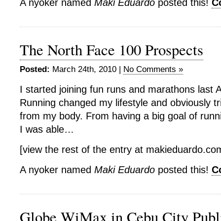
A nyoker named
Maki Eduardo
posted this!
C
The North Face 100 Prospects
Posted:
March 24th, 2010 |
No Comments »
I started joining fun runs and marathons last
Running changed my lifestyle and obviously 
from my body. From having a big goal of runnin
I was able…
[view the rest of the entry at makieduardo.c
A nyoker named
Maki Eduardo
posted this!
C
Globe WiMax in Cebu City Publ