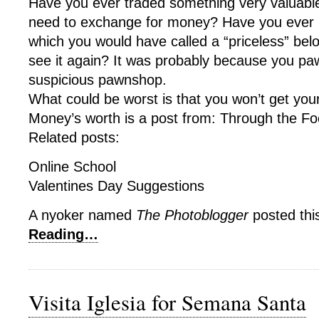
Have you ever traded something very valuable
need to exchange for money? Have you ever 
which you would have called a “priceless” bel
see it again? It was probably because you paw
suspicious pawnshop.
What could be worst is that you won’t get you
Money’s worth is a post from: Through the Fo
Related posts:
Online School
Valentines Day Suggestions
A nyoker named
The Photoblogger
posted thi
Reading…
Visita Iglesia for Semana Santa