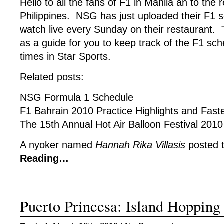
Hello to all the fans of F1 in Manila an to the r
Philippines. NSG has just uploaded their F1 s
watch live every Sunday on their restaurant. T
as a guide for you to keep track of the F1 sch
times in Star Sports.
Related posts:
NSG Formula 1 Schedule
F1 Bahrain 2010 Practice Highlights and Fast
The 15th Annual Hot Air Balloon Festival 201
A nyoker named
Hannah Rika Villasis
posted t
Reading…
Puerto Princesa: Island Hopping