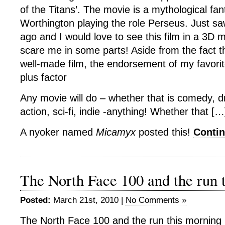
of the Titans’. The movie is a mythological fa
Worthington playing the role Perseus. Just saw
ago and I would love to see this film in a 3D mo
scare me in some parts! Aside from the fact tha
well-made film, the endorsement of my favorit
plus factor
Any movie will do – whether that is comedy, 
action, sci-fi, indie -anything! Whether that […
A nyoker named
Micamyx
posted this!
Conti
The North Face 100 and the run 
Posted:
March 21st, 2010 |
No Comments »
The North Face 100 and the run this morning 