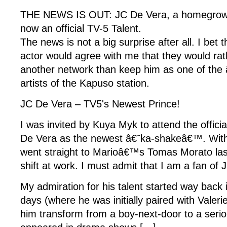
THE NEWS IS OUT: JC De Vera, a homegrown
now an official TV-5 Talent.
The news is not a big surprise after all. I bet t
actor would agree with me that they would rat
another network than keep him as one of th
artists of the Kapuso station.
JC De Vera – TV5's Newest Prince!
I was invited by Kuya Myk to attend the officia
De Vera as the newest â€˜ka-shakeâ€™. With
went straight to Marioâ€™s Tomas Morato las
shift at work. I must admit that I am a fan of 
My admiration for his talent started way back 
days (where he was initially paired with Valer
him transform from a boy-next-door to a serio