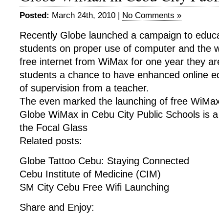
Posted:
March 24th, 2010 |
No Comments »
Recently Globe launched a campaign to educa
students on proper use of computer and the w
free internet from WiMax for one year they are
students a chance to have enhanced online 
of supervision from a teacher.
The even marked the launching of free WiMa
Globe WiMax in Cebu City Public Schools is a
the Focal Glass
Related posts:
Globe Tattoo Cebu: Staying Connected
Cebu Institute of Medicine (CIM)
SM City Cebu Free Wifi Launching
Share and Enjoy: