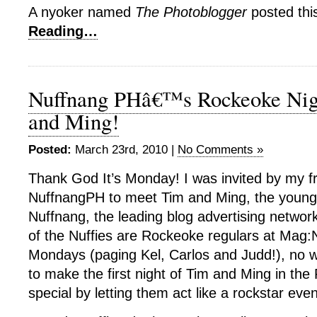
A nyoker named
The Photoblogger
posted thi
Reading…
Nuffnang PHâ€™s Rockeoke Nig
and Ming!
Posted:
March 23rd, 2010 |
No Comments »
Thank God It’s Monday! I was invited by my f
NuffnangPH to meet Tim and Ming, the young
Nuffnang, the leading blog advertising networ
of the Nuffies are Rockeoke regulars at Mag:
Mondays (paging Kel, Carlos and Judd!), no 
to make the first night of Tim and Ming in the 
special by letting them act like a rockstar even 