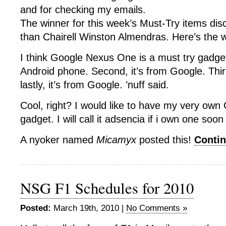
and for checking my emails.
The winner for this week’s Must-Try items dis
than Chairell Winston Almendras. Here’s the w
I think Google Nexus One is a must try gadget. 
Android phone. Second, it’s from Google. Third
lastly, it’s from Google. ’nuff said.
Cool, right? I would like to have my very ow
gadget. I will call it adsencia if i own one soo
A nyoker named
Micamyx
posted this!
Conti
NSG F1 Schedules for 2010
Posted:
March 19th, 2010 |
No Comments »