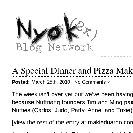
A Special Dinner and Pizza Mak
Posted:
March 25th, 2010 |
No Comments »
The week isn’t over yet but we’ve been havin
because Nuffnang founders Tim and Ming paid 
Nuffies (Carlos, Judd, Patty, Anne, and Trixie
[view the rest of the entry at makieduardo.c