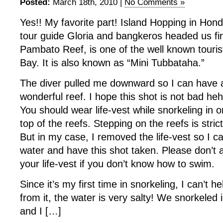
Posted:
March 18th, 2010 |
No Comments »
Yes!! My favorite part! Island Hopping in Hon
tour guide Gloria and bangkeros headed us fi
Pambato Reef, is one of the well known touris
Bay. It is also known as “Mini Tubbataha.”
The diver pulled me downward so I can have a
wonderful reef. I hope this shot is not bad he
You should wear life-vest while snorkeling in o
top of the reefs. Stepping on the reefs is stric
But in my case, I removed the life-vest so I c
water and have this shot taken. Please don’t
your life-vest if you don’t know how to swim.
Since it’s my first time in snorkeling, I can’t h
from it, the water is very salty! We snorkeled 
and I […]