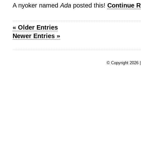
A nyoker named
Ada
posted this!
Continue 
« Older Entries
Newer Entries »
© Copyright 2026 