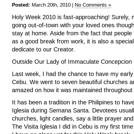
Posted:
March 20th, 2010 |
No Comments »
Holy Week 2010 is fast-approaching! Surely, 
going out-of-town with your loved ones thoug
stay at home. Aside from the fact that people 
as a good break from work, it is also a specia
dedicate to our Creator.
Outside Our Lady of Immaculate Concepcion 
Last week, I had the chance to have my early ‘V
Cebu. We went to seven beautiful churches an
amazed on how it was maintained throughout 
It has been a tradition in the Philipines to have
Iglesia during Semana Santa. Devotees usually
churches, light candles, say a little prayer and
The Visita Iglesia I did in Cebu is my first time