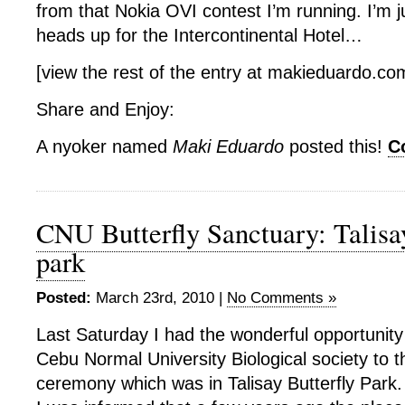
from that Nokia OVI contest I’m running. I’m j
heads up for the Intercontinental Hotel…
[view the rest of the entry at makieduardo.c
Share and Enjoy:
A nyoker named
Maki Eduardo
posted this!
C
CNU Butterfly Sanctuary: Talisay
park
Posted:
March 23rd, 2010 |
No Comments »
Last Saturday I had the wonderful opportunity 
Cebu Normal University Biological society to t
ceremony which was in Talisay Butterfly Park.