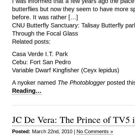
I was informed that a few years ago the plac
butterflies but now they seem to have more 
before. It was rather […]
CNU Butterfly Sanctuary: Talisay Butterfly par
Through the Focal Glass
Related posts:
Casa Verde I.T. Park
Cebu: Fort San Pedro
Variable Dwarf Kingfisher (Ceyx lepidus)
A nyoker named
The Photoblogger
posted thi
Reading…
JC De Vera: The Prince of TV5 i
Posted:
March 22nd, 2010 |
No Comments »