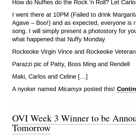
How do Nuffies do the Rock 'n Roll? Let Carlo
I went there at 10PM (Failed to drink Margarit
Agave – Boo!) and as expected, everyone is r
song. I will simply present a photostory for y
what happened that Nuffy Monday
Rockeoke Virgin Vince and Rockeoke Vetera
Parazzi pic of Patty, Boss Ming and Rendell
Maki, Carlos and Celine […]
A nyoker named
Micamyx
posted this!
Conti
OVI Week 3 Winner to be Anno
Tomorrow