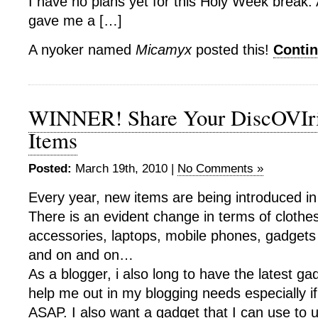
I have no plans yet for this Holy Week break. 
gave me a […]
A nyoker named
Micamyx
posted this!
Conti
WINNER! Share Your DiscOVIri
Items
Posted:
March 19th, 2010 |
No Comments »
Every year, new items are being introduced in
There is an evident change in terms of clothe
accessories, laptops, mobile phones, gadgets 
and on and on…
As a blogger, i also long to have the latest ga
help me out in my blogging needs especially if
ASAP. I also want a gadget that I can use to 