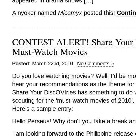
appeared in drama shows […]
A nyoker named
Micamyx
posted this!
Conti
CONTEST ALERT! Share Your D
Must-Watch Movies
Posted:
March 22nd, 2010 |
No Comments »
Do you love watching movies? Well, I’d be mor
hear your recommendations as the theme for
Share Your DiscOVIries has something to do w
scouting for the ‘must-watch movies of 2010′.
Here’s a sample entry:
Hello Perseus! Why don't you take a break a
I am looking forward to the Philippine release