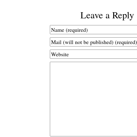
Leave a Reply