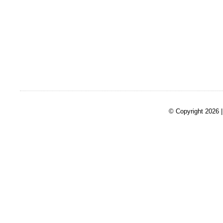
© Copyright 2026 