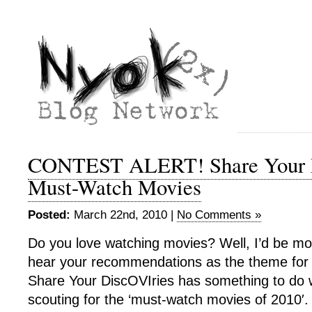
CONTEST ALERT! Share Your D
Must-Watch Movies
Posted:
March 22nd, 2010 |
No Comments »
Do you love watching movies? Well, I’d be mor
hear your recommendations as the theme for
Share Your DiscOVIries has something to do w
scouting for the ‘must-watch movies of 2010′.