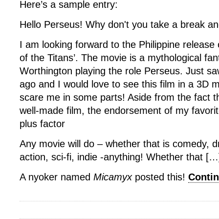
Here’s a sample entry:
Hello Perseus! Why don't you take a break a
I am looking forward to the Philippine release
of the Titans’. The movie is a mythological fa
Worthington playing the role Perseus. Just saw
ago and I would love to see this film in a 3D mo
scare me in some parts! Aside from the fact tha
well-made film, the endorsement of my favorit
plus factor
Any movie will do – whether that is comedy, 
action, sci-fi, indie -anything! Whether that […
A nyoker named
Micamyx
posted this!
Conti