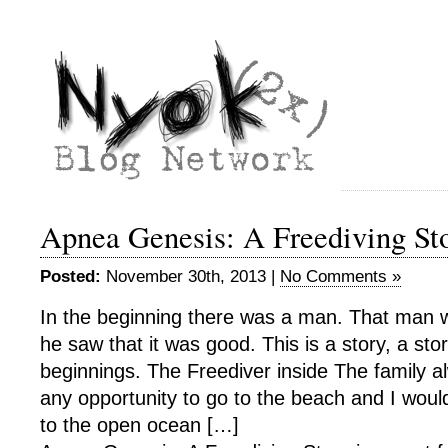
Apnea Genesis: A Freediving St
Posted:
November 30th, 2013 |
No Comments »
In the beginning there was a man. That man w
he saw that it was good. This is a story, a sto
beginnings. The Freediver inside The family al
any opportunity to go to the beach and I wou
to the open ocean […]