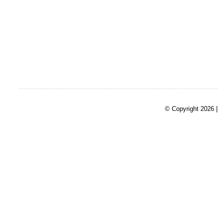
© Copyright 2026 