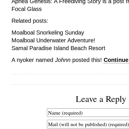
Apnea Genesis: A Freediving Story is a post 
Focal Glass
Related posts:
Moalboal Snorkeling Sunday
Moalboal Underwater Adventure!
Samal Paradise Island Beach Resort
A nyoker named
Johnn
posted this!
Continu
Leave a Reply