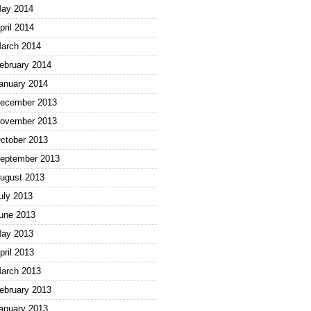
ay 2014
pril 2014
arch 2014
ebruary 2014
anuary 2014
ecember 2013
ovember 2013
ctober 2013
eptember 2013
ugust 2013
uly 2013
une 2013
ay 2013
pril 2013
arch 2013
ebruary 2013
anuary 2013