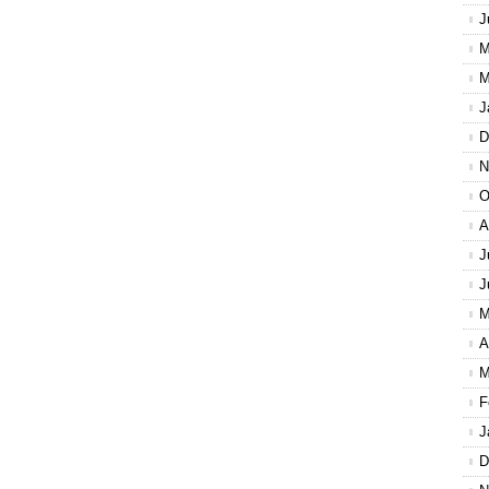
J
M
M
J
D
N
O
A
J
J
M
A
M
F
J
D