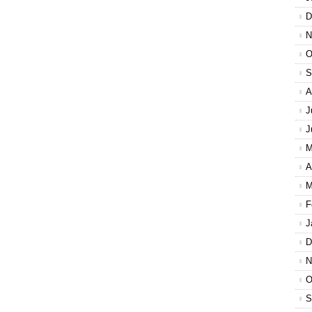
D
N
O
S
A
J
J
M
A
M
F
J
D
N
O
S