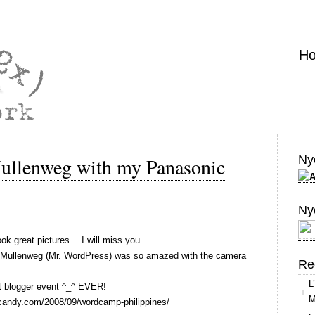
H
Nyo
Mullenweg with my Panasonic
Ny
k great pictures… I will miss you…
tt Mullenweg (Mr. WordPress) was so amazed with the camera
Re
L
t blogger event ^_^ EVER!
M
aircandy.com/2008/09/wordcamp-philippines/