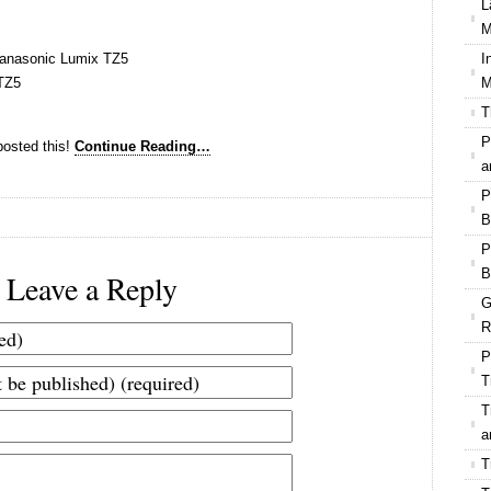
L
M
Panasonic Lumix TZ5
I
TZ5
M
T
P
osted this!
Continue Reading…
a
P
B
P
B
Leave a Reply
G
R
P
T
T
a
T