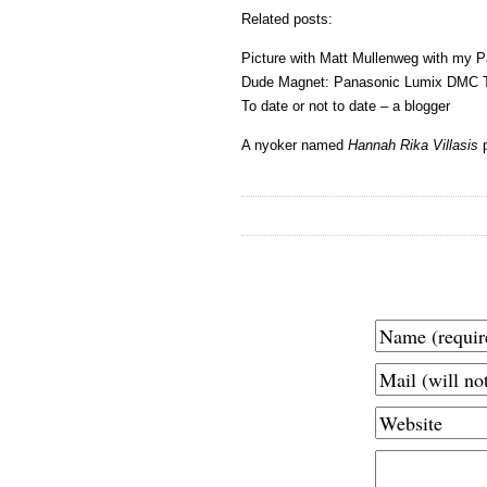
Related posts:
Picture with Matt Mullenweg with my 
Dude Magnet: Panasonic Lumix DMC 
To date or not to date – a blogger
A nyoker named
Hannah Rika Villasis
p