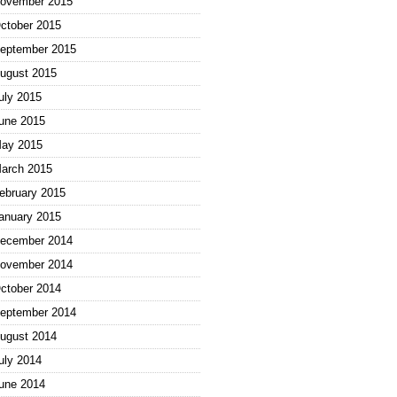
ovember 2015
ctober 2015
eptember 2015
ugust 2015
uly 2015
une 2015
ay 2015
arch 2015
ebruary 2015
anuary 2015
ecember 2014
ovember 2014
ctober 2014
eptember 2014
ugust 2014
uly 2014
une 2014