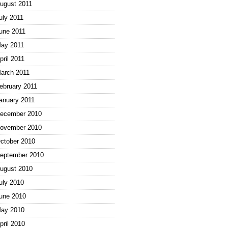
ugust 2011
uly 2011
une 2011
ay 2011
pril 2011
arch 2011
ebruary 2011
anuary 2011
ecember 2010
ovember 2010
ctober 2010
eptember 2010
ugust 2010
uly 2010
une 2010
ay 2010
pril 2010