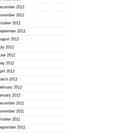
ecember 2012
ovember 2012
ctober 2012
eptember 2012
ugust 2012
uly 2012
une 2012
ay 2012
pril 2012
arch 2012
ebruary 2012
anuary 2012
ecember 2011
ovember 2011
ctober 2011
eptember 2011