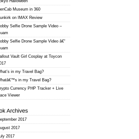
okyo Halloween
enCab Museum in 360
unkirk on IMAX Review
obby Selfie Drone Sample Video –
uam
obby Selfie Drone Sample Video â€“
uam
allout Vault Girl Cosplay at Toycon
017
hat’s in my Travel Bag?
hatâ€™s in my Travel Bag?
rypto Currency PHP Tracker + Live
ace Viewer
ok Archives
eptember 2017
ugust 2017
uly 2017