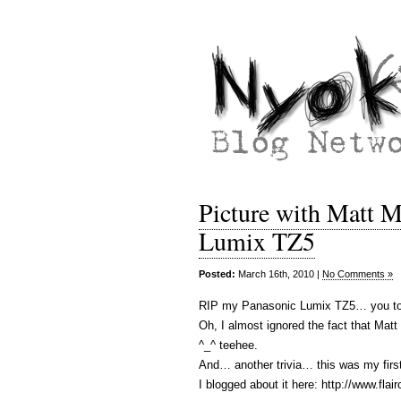
Picture with Matt 
Lumix TZ5
Posted:
March 16th, 2010 |
No Comments »
RIP my Panasonic Lumix TZ5… you too
Oh, I almost ignored the fact that Ma
^_^ teehee.
And… another trivia… this was my firs
I blogged about it here: http://www.fl