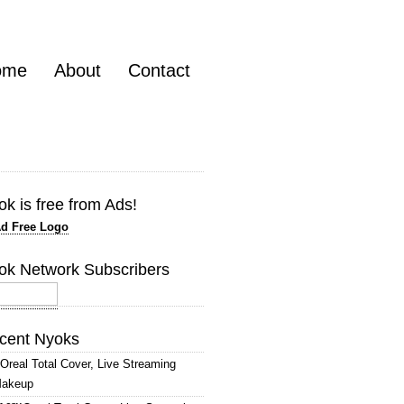
ome
About
Contact
k is free from Ads!
ok Network Subscribers
cent Nyoks
’Oreal Total Cover, Live Streaming
akeup