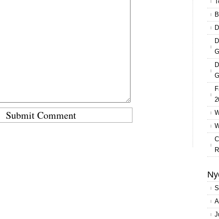
T
B
D
D
G
D
G
F
2
W
W
C
R
Ny
S
A
J