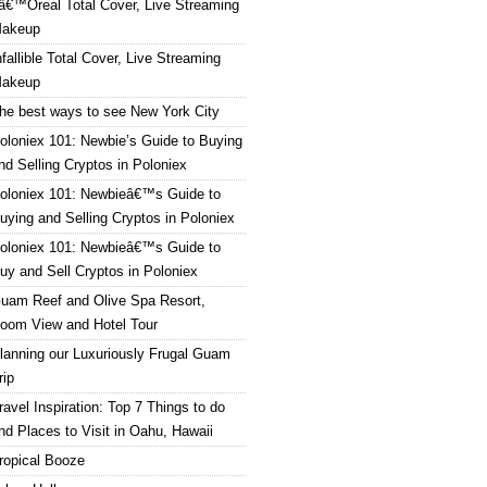
â€™Oreal Total Cover, Live Streaming
akeup
nfallible Total Cover, Live Streaming
akeup
he best ways to see New York City
oloniex 101: Newbie’s Guide to Buying
nd Selling Cryptos in Poloniex
oloniex 101: Newbieâ€™s Guide to
uying and Selling Cryptos in Poloniex
oloniex 101: Newbieâ€™s Guide to
uy and Sell Cryptos in Poloniex
uam Reef and Olive Spa Resort,
oom View and Hotel Tour
lanning our Luxuriously Frugal Guam
rip
ravel Inspiration: Top 7 Things to do
nd Places to Visit in Oahu, Hawaii
ropical Booze