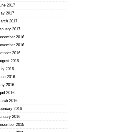
une 2017
ay 2017
arch 2017
anuary 2017
ecember 2016
ovember 2016
ctober 2016
ugust 2016
uly 2016
une 2016
ay 2016
pril 2016
arch 2016
ebruary 2016
anuary 2016
ecember 2015