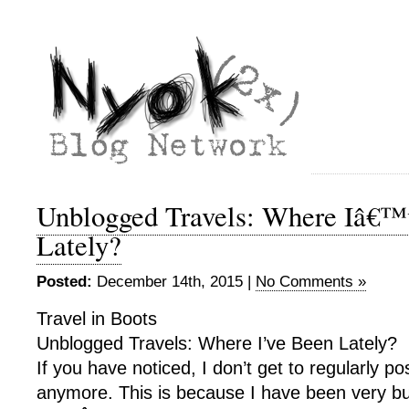
Unblogged Travels: Where Iâ€™
Lately?
Posted:
December 14th, 2015 |
No Comments »
Travel in Boots
Unblogged Travels: Where I’ve Been Lately?
If you have noticed, I don’t get to regularly po
anymore. This is because I have been very b