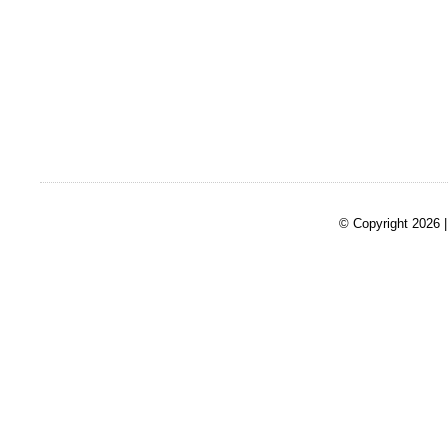
© Copyright 2026 