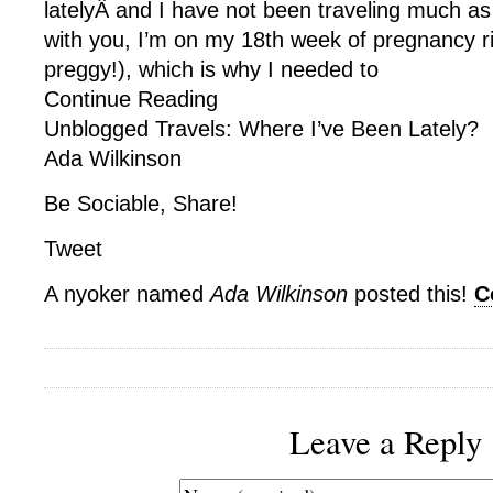
latelyÂ and I have not been traveling much as
with you, I’m on my 18th week of pregnancy r
preggy!), which is why I needed to
Continue Reading
Unblogged Travels: Where I’ve Been Lately?
Ada Wilkinson
Be Sociable, Share!
Tweet
A nyoker named
Ada Wilkinson
posted this!
C
Leave a Reply